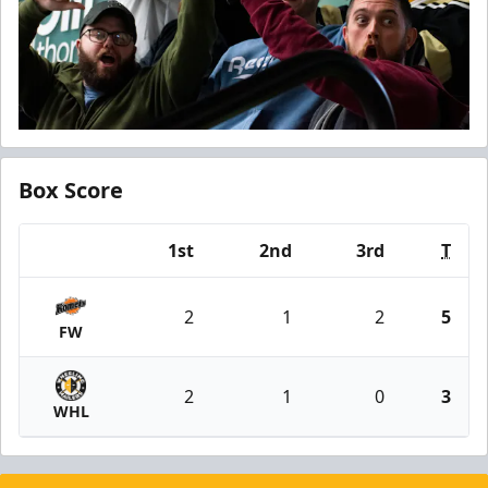
Box Score
1st
2nd
3rd
T
Team
2
1
2
5
FW
2
1
0
3
WHL