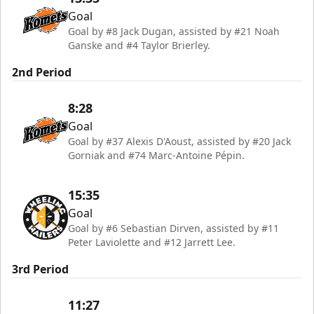
Goal
Goal by #8 Jack Dugan, assisted by #21 Noah
Ganske and #4 Taylor Brierley.
2nd Period
8:28
Goal
Goal by #37 Alexis D'Aoust, assisted by #20 Jack
Gorniak and #74 Marc-Antoine Pépin.
15:35
Goal
Goal by #6 Sebastian Dirven, assisted by #11
Peter Laviolette and #12 Jarrett Lee.
3rd Period
11:27