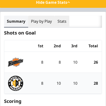
Hide Game Stats
Summary
Play by Play
Stats
Shots on Goal
1st
2nd
3rd
Total
Team
8
8
10
26
Fort Wayne Komets
8
10
10
28
Wheeling Nailers
Scoring