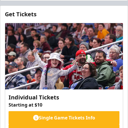
Get Tickets
Individual Tickets
Starting at $10
Single Game Tickets Info