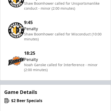
Shaw Boomhower called for Unsportsmanlike
conduct - minor (2:00 minutes)
9:45
Penalty
Shaw Boomhower called for Misconduct (10:00
minutes)
18:25
Penalty
Noah Ganske called for Interference - minor
(2:00 minutes)
Game Details
$2 Beer Specials