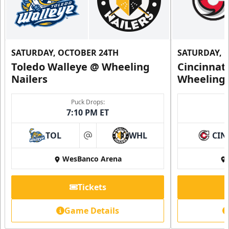
SATURDAY, OCTOBER 24TH
SATURDAY, 
Toledo Walleye @ Wheeling
Cincinnat
Nailers
Wheeling 
Family 4 Pack
Puck Drops:
7:10 PM ET
Single Game Tickets Info
TOL
WHL
CIN
at
Request Information
WesBanco Arena
Tickets
Game Details