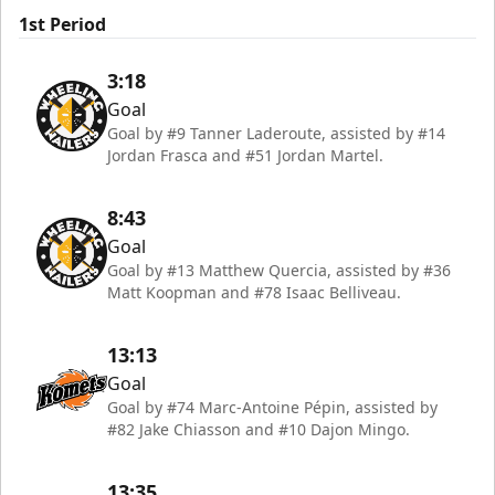
1st Period
3:18
Goal
Goal by #9 Tanner Laderoute, assisted by #14
Jordan Frasca and #51 Jordan Martel.
8:43
Goal
Goal by #13 Matthew Quercia, assisted by #36
Matt Koopman and #78 Isaac Belliveau.
13:13
Goal
Goal by #74 Marc-Antoine Pépin, assisted by
#82 Jake Chiasson and #10 Dajon Mingo.
13:35