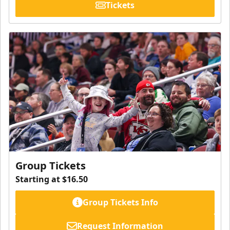
Tickets
Group Tickets
Starting at $16.50
Group Tickets Info
Request Information