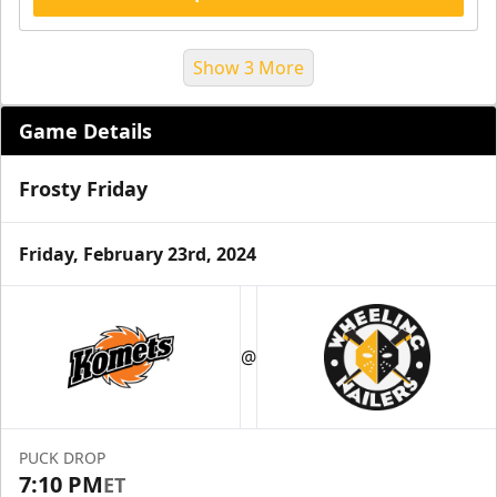
Show 3 More
Game Details
Frosty Friday
Friday, February 23rd, 2024
Suite Reservations
@
Premium Seating Info
Request Information
PUCK DROP
7:10 PM
ET