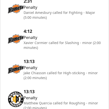
2:31
Penalty
Daniel Amesbury called for Fighting - Major
(5:00 minutes)
4:12
Penalty
Xavier Cormier called for Slashing - minor (2:00
minutes)
13:13
Penalty
Jake Chiasson called for High-sticking - minor
(2:00 minutes)
13:13
Penalty
Matthew Quercia called for Roughing - minor
(2:00 minutes)