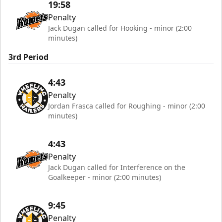
19:58
Penalty
Jack Dugan called for Hooking - minor (2:00
minutes)
3rd Period
4:43
Penalty
Jordan Frasca called for Roughing - minor (2:00
minutes)
4:43
Penalty
Jack Dugan called for Interference on the
Goalkeeper - minor (2:00 minutes)
9:45
Penalty