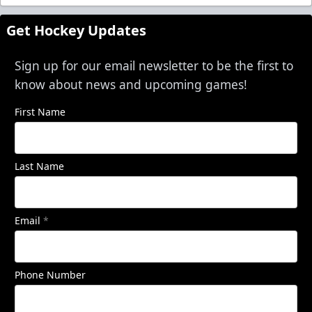
Get Hockey Updates
Sign up for our email newsletter to be the first to
know about news and upcoming games!
First Name
Last Name
Email
*
Phone Number