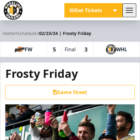
Get Tickets
Tog
Wheeling Nailers
Home
Schedule
02/23/24 | Frosty Friday
5
3
FW
Final
WHL
Frosty Friday
Game Sheet