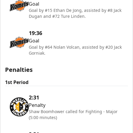
Goal
Goal by #15 Ethan De Jong, assisted by #8 Jack
Dugan and #72 Ture Linden.
19:36
Goal
Goal by #64 Nolan Volcan, assisted by #20 Jack
Gorniak.
Penalties
1st Period
2:31
Penalty
Shaw Boomhower called for Fighting - Major
(5:00 minutes)