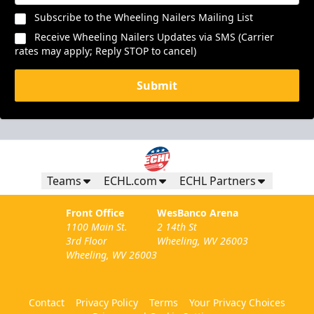
Subscribe to the Wheeling Nailers Mailing List
Receive Wheeling Nailers Updates via SMS (Carrier
rates may apply; Reply STOP to cancel)
Submit
Teams
ECHL.com
ECHL Partners
Front Office
WesBanco Arena
1100 Main St.
2 14th St
3rd Floor
Wheeling, WV 26003
Wheeling, WV 26003
Contact
Privacy Policy
Terms
Your Privacy Choices