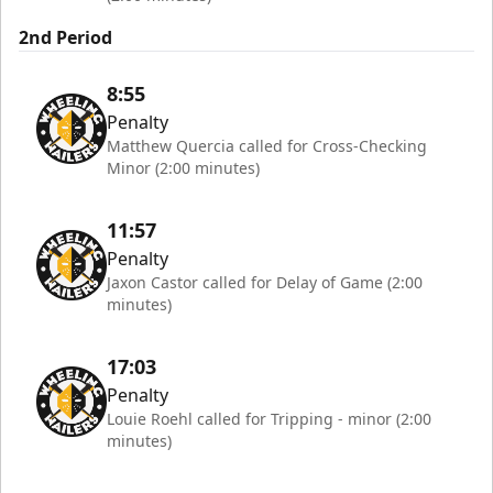
2nd Period
8:55
Penalty
Matthew Quercia called for Cross-Checking
Minor (2:00 minutes)
11:57
Penalty
Jaxon Castor called for Delay of Game (2:00
minutes)
17:03
Penalty
Louie Roehl called for Tripping - minor (2:00
minutes)