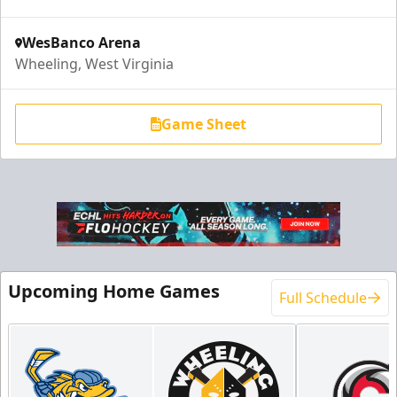
WesBanco Arena
Wheeling, West Virginia
Game Sheet
End Zone Loge Boxes
Premium Seating Info
Upcoming Home Games
Full Schedule
Request Information