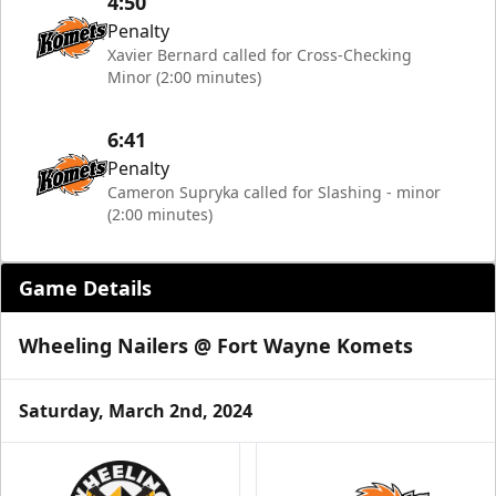
4:50
Penalty
Xavier Bernard called for Cross-Checking
Minor (2:00 minutes)
6:41
Penalty
Cameron Supryka called for Slashing - minor
(2:00 minutes)
Game Details
Wheeling Nailers @ Fort Wayne Komets
Saturday, March 2nd, 2024