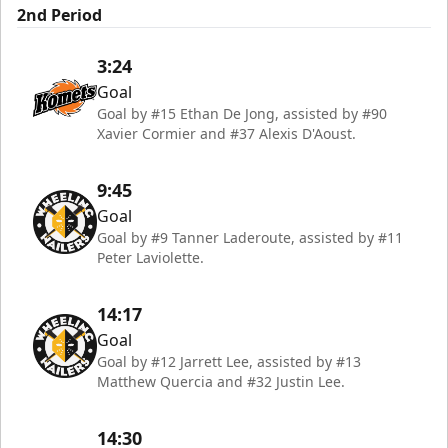
2nd Period
3:24
Goal
Goal by #15 Ethan De Jong, assisted by #90
Xavier Cormier and #37 Alexis D'Aoust.
9:45
Goal
Goal by #9 Tanner Laderoute, assisted by #11
Peter Laviolette.
14:17
Goal
Goal by #12 Jarrett Lee, assisted by #13
Matthew Quercia and #32 Justin Lee.
14:30