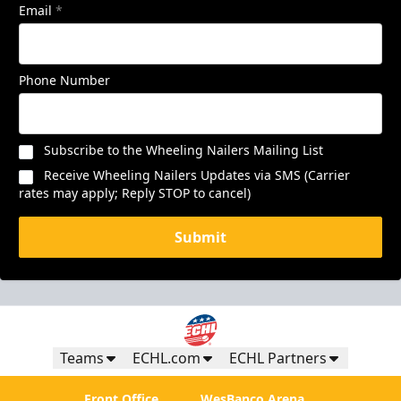
Email
*
Phone Number
Subscribe to the Wheeling Nailers Mailing List
Receive Wheeling Nailers Updates via SMS (Carrier
rates may apply; Reply STOP to cancel)
Submit
Teams
ECHL.com
ECHL Partners
Front Office
WesBanco Arena