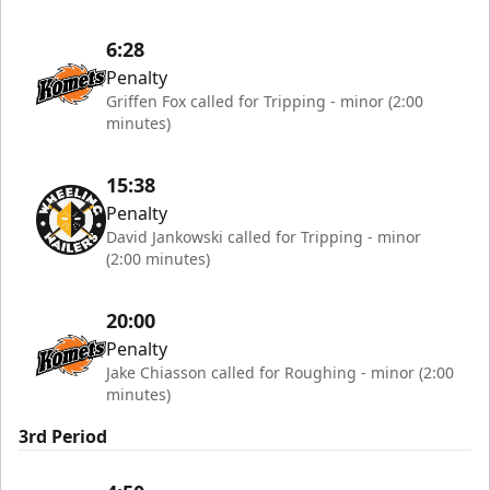
6:28
Penalty
Griffen Fox called for Tripping - minor (2:00
minutes)
15:38
Penalty
David Jankowski called for Tripping - minor
(2:00 minutes)
20:00
Penalty
Jake Chiasson called for Roughing - minor (2:00
minutes)
3rd Period