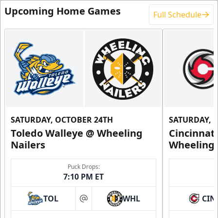
Upcoming Home Games
Full Schedule
SATURDAY, OCTOBER 24TH
SATURDAY, 
Toledo Walleye @ Wheeling
Cincinnat
Nailers
Wheeling 
Puck Drops:
7:10 PM ET
TOL
WHL
CIN
at