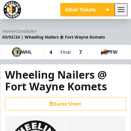
Get Tickets
Tog
Wheeling Nailers
Home
Schedule
03/02/24 | Wheeling Nailers @ Fort Wayne Komets
4
7
WHL
Final
FW
Wheeling Nailers @
Fort Wayne Komets
Game Sheet