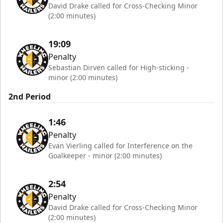
David Drake called for Cross-Checking Minor
(2:00 minutes)
19:09
Penalty
Sebastian Dirven called for High-sticking -
minor (2:00 minutes)
2nd Period
1:46
Penalty
Evan Vierling called for Interference on the
Goalkeeper - minor (2:00 minutes)
2:54
Penalty
David Drake called for Cross-Checking Minor
(2:00 minutes)