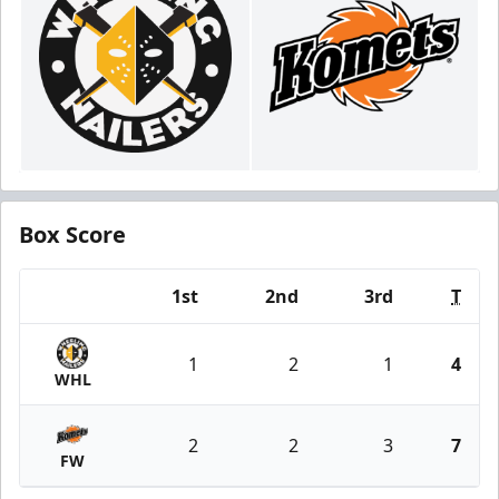
Box Score
1st
2nd
3rd
T
Team
1
2
1
4
WHL
2
2
3
7
FW