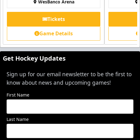
WesBanco Arena
Tickets
Game Details
Get Hockey Updates
Sign up for our email newsletter to be the first to
know about news and upcoming games!
First Name
Last Name