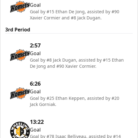
Goal
Goal by #15 Ethan De Jong, assisted by #90
Xavier Cormier and #8 Jack Dugan.
3rd Period
2:57
Goal
Goal by #8 Jack Dugan, assisted by #15 Ethan
De Jong and #90 Xavier Cormier.
6:26
Goal
Goal by #25 Ethan Keppen, assisted by #20
Jack Gorniak.
13:22
Goal
Goal by #78 Isaac Belliveau, assisted by #14