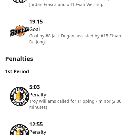
Jordan Frasca and #41 Evan Vierling.
19:15
Goal
Goal by #8 Jack Dugan, assisted by #15 Ethan
De Jong.
Penalties
1st Period
5:03
Penalty
Troy Williams called for Tripping - minor (2:00
minutes)
12:55
Penalty