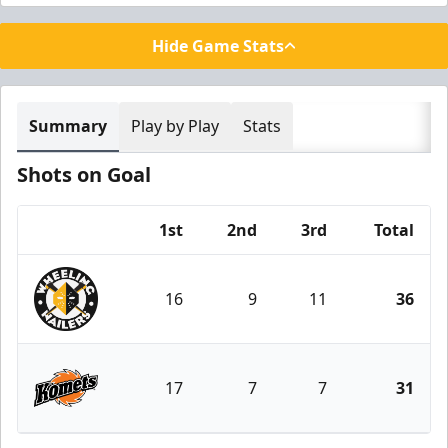
Hide Game Stats
Summary
Play by Play
Stats
Shots on Goal
1st
2nd
3rd
Total
Team
16
9
11
36
Wheeling Nailers
17
7
7
31
Fort Wayne Komets