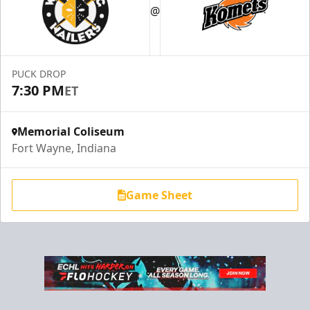
@
PUCK DROP
7:30 PM
ET
Memorial Coliseum
Fort Wayne, Indiana
Game Sheet