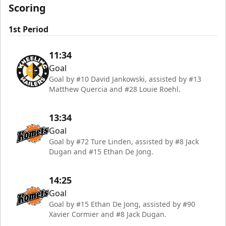
Scoring
1st Period
11:34
Goal
Goal by #10 David Jankowski, assisted by #13
Matthew Quercia and #28 Louie Roehl.
13:34
Goal
Goal by #72 Ture Linden, assisted by #8 Jack
Dugan and #15 Ethan De Jong.
14:25
Goal
Goal by #15 Ethan De Jong, assisted by #90
Xavier Cormier and #8 Jack Dugan.