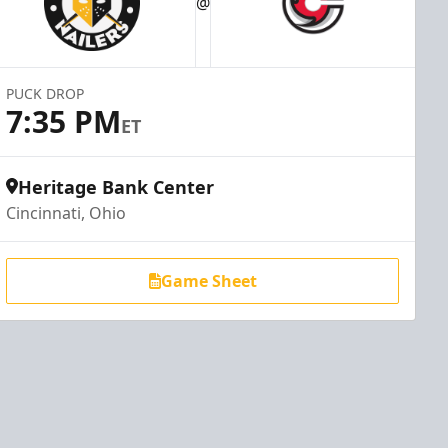
@
PUCK DROP
7:35 PM
ET
Heritage Bank Center
Cincinnati, Ohio
Game Sheet