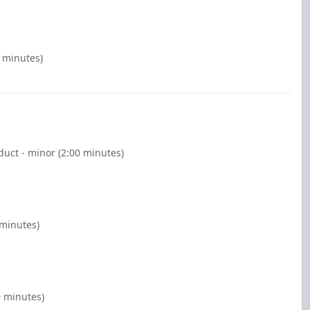
0 minutes)
duct - minor (2:00 minutes)
 minutes)
0 minutes)