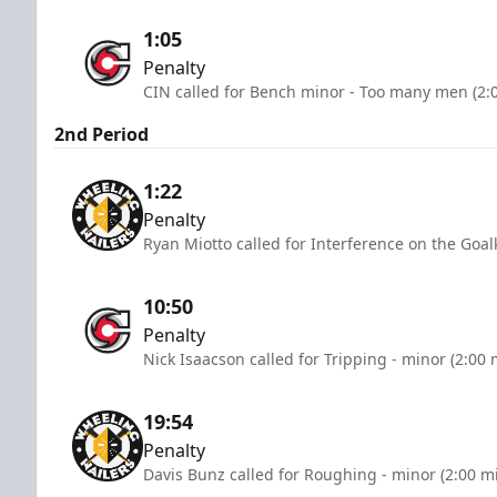
1:05
Penalty
CIN called for Bench minor - Too many men (2:
2nd Period
1:22
Penalty
Ryan Miotto called for Interference on the Goal
10:50
Penalty
Nick Isaacson called for Tripping - minor (2:00 
19:54
Penalty
Davis Bunz called for Roughing - minor (2:00 m