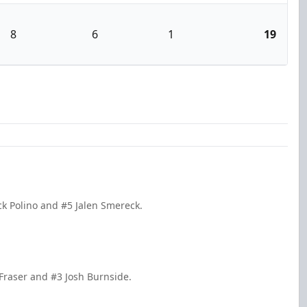
8
6
1
19
ck Polino and #5 Jalen Smereck.
 Fraser and #3 Josh Burnside.