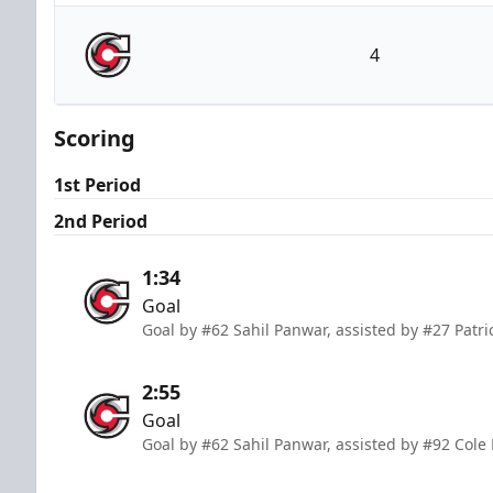
Wheeling Nailers
4
Cincinnati Cyclones
Scoring
1st Period
2nd Period
1:34
Goal
Goal by #62 Sahil Panwar, assisted by #27 Patri
2:55
Goal
Goal by #62 Sahil Panwar, assisted by #92 Cole