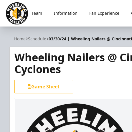
Team
Information
Fan Experience
Wheeling Nailers
Home
Schedule
03/30/24 | Wheeling Nailers @ Cincinnat
Wheeling Nailers @ Ci
Cyclones
Game Sheet