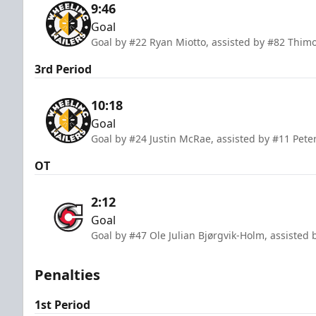
9:46
Goal
Goal by #22 Ryan Miotto, assisted by #82 Thimo 
3rd Period
10:18
Goal
Goal by #24 Justin McRae, assisted by #11 Pete
OT
2:12
Goal
Goal by #47 Ole Julian Bjørgvik-Holm, assisted 
Penalties
1st Period