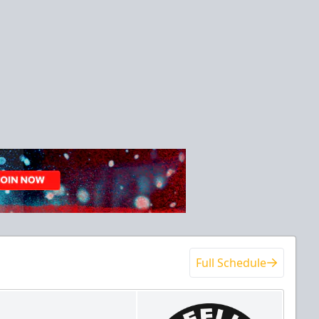
Full Schedule