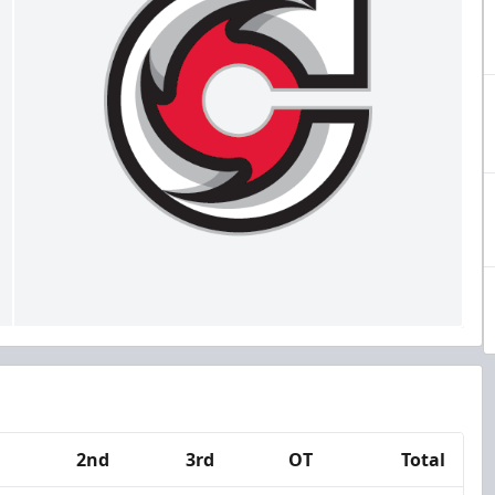
2nd
3rd
OT
Total