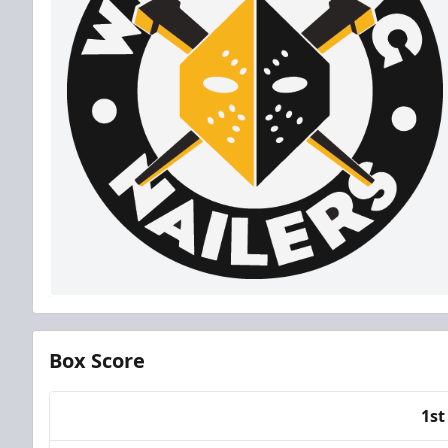
Box Score
1st
Team