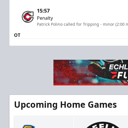
15:57
Penalty
Patrick Polino called for Tripping - minor (2:00 
OT
Upcoming Home Games