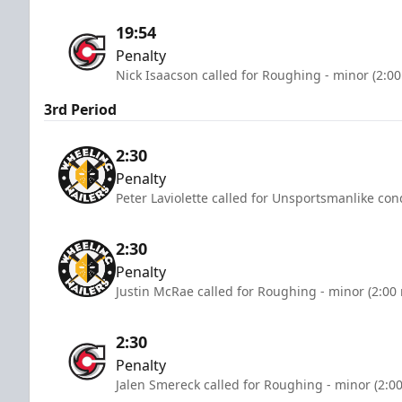
19:54
Penalty
Nick Isaacson called for Roughing - minor (2:0
3rd Period
2:30
Penalty
Peter Laviolette called for Unsportsmanlike con
2:30
Penalty
Justin McRae called for Roughing - minor (2:00
2:30
Penalty
Jalen Smereck called for Roughing - minor (2:0