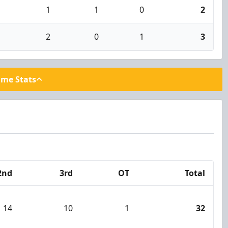
1
1
0
2
2
0
1
3
ame Stats
2nd
3rd
OT
Total
14
10
1
32