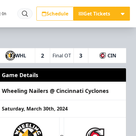
Schedule
Get Tickets
-In
2
3
WHL
Final OT
CIN
Game Details
Wheeling Nailers @ Cincinnati Cyclones
Saturday, March 30th, 2024