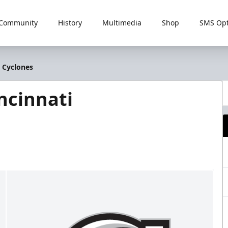
Community
History
Multimedia
Shop
SMS Opt
i Cyclones
ncinnati