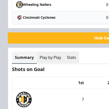
0
Wheeling Nailers
0
Cincinnati Cyclones
Hide G
Summary
Play by Play
Stats
Shots on Goal
1st
Team
7