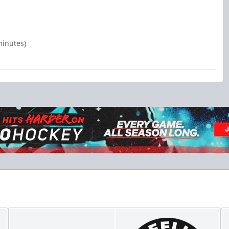
minutes)