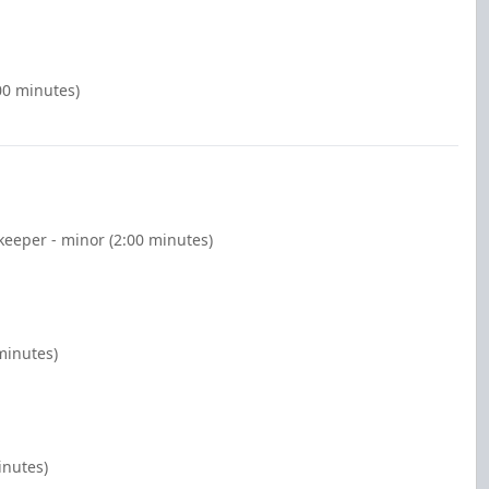
00 minutes)
keeper - minor (2:00 minutes)
minutes)
inutes)