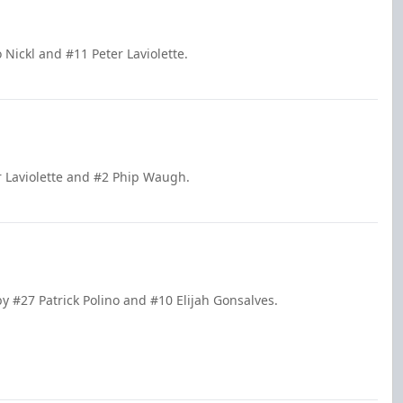
Nickl and #11 Peter Laviolette.
r Laviolette and #2 Phip Waugh.
by #27 Patrick Polino and #10 Elijah Gonsalves.