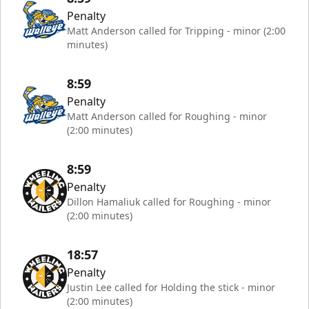
Penalty
Matt Anderson called for Tripping - minor (2:00
minutes)
8:59
Penalty
Matt Anderson called for Roughing - minor
(2:00 minutes)
8:59
Penalty
Dillon Hamaliuk called for Roughing - minor
(2:00 minutes)
18:57
Penalty
Justin Lee called for Holding the stick - minor
(2:00 minutes)