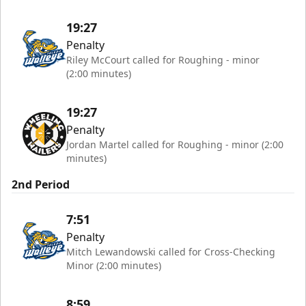
19:27
Penalty
Riley McCourt called for Roughing - minor
(2:00 minutes)
19:27
Penalty
Jordan Martel called for Roughing - minor (2:00
minutes)
2nd Period
7:51
Penalty
Mitch Lewandowski called for Cross-Checking
Minor (2:00 minutes)
8:59