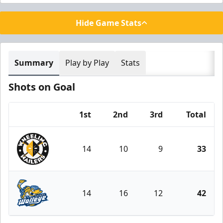
Hide Game Stats
Summary
Play by Play
Stats
Shots on Goal
1st
2nd
3rd
Total
Team
14
10
9
33
Wheeling Nailers
14
16
12
42
Toledo Walleye