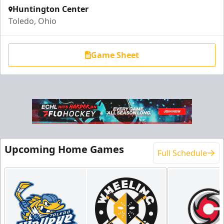
Huntington Center
Toledo, Ohio
Game Sheet
Upcoming Home Games
Full Schedule