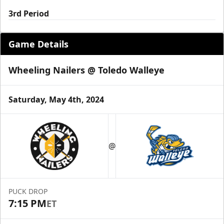
3rd Period
Game Details
Wheeling Nailers @ Toledo Walleye
Saturday, May 4th, 2024
@
PUCK DROP
7:15 PM
ET