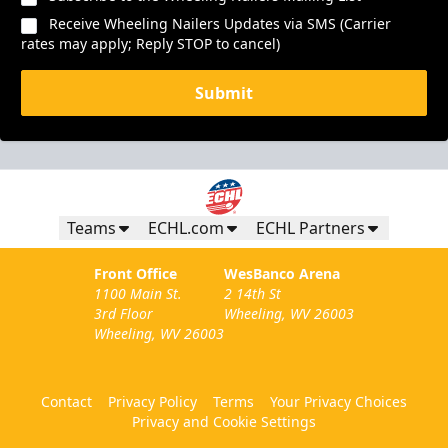
Receive Wheeling Nailers Updates via SMS (Carrier
rates may apply; Reply STOP to cancel)
Submit
Teams
ECHL.com
ECHL Partners
Front Office
WesBanco Arena
1100 Main St.
2 14th St
3rd Floor
Wheeling, WV 26003
Wheeling, WV 26003
Contact
Privacy Policy
Terms
Your Privacy Choices
Privacy and Cookie Settings