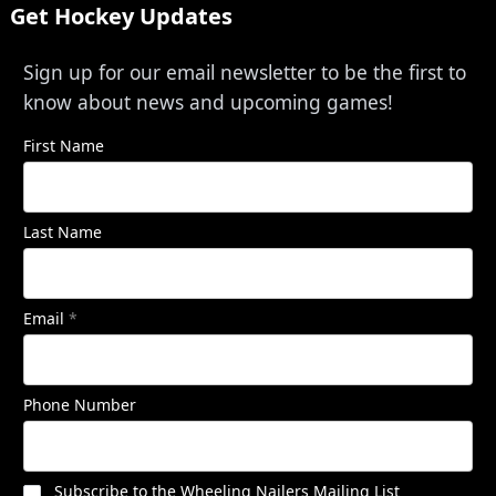
Get Hockey Updates
Sign up for our email newsletter to be the first to
know about news and upcoming games!
First Name
Last Name
Email
*
Phone Number
Subscribe to the Wheeling Nailers Mailing List