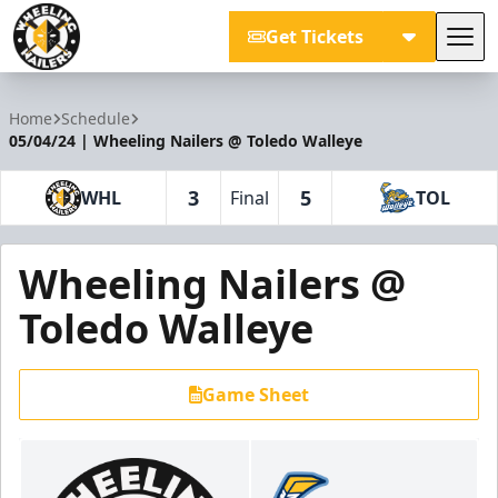
Get Tickets
Tog
Wheeling Nailers
Home
Schedule
05/04/24 | Wheeling Nailers @ Toledo Walleye
3
5
WHL
Final
TOL
Wheeling Nailers @
Toledo Walleye
Game Sheet