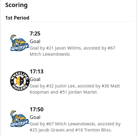
Scoring
1st Period
7:25
Goal
Goal by #21 Jason Willms, assisted by #67
Mitch Lewandowski.
17:13
Goal
Goal by #32 Justin Lee, assisted by #36 Matt
Koopman and #51 Jordan Martel.
17:50
Goal
Goal by #67 Mitch Lewandowski, assisted by
#25 Jacob Graves and #18 Trenton Bliss.