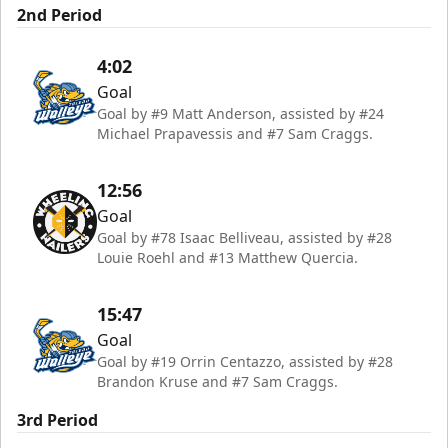
2nd Period
4:02
Goal
Goal by #9 Matt Anderson, assisted by #24
Michael Prapavessis and #7 Sam Craggs.
12:56
Goal
Goal by #78 Isaac Belliveau, assisted by #28
Louie Roehl and #13 Matthew Quercia.
15:47
Goal
Goal by #19 Orrin Centazzo, assisted by #28
Brandon Kruse and #7 Sam Craggs.
3rd Period