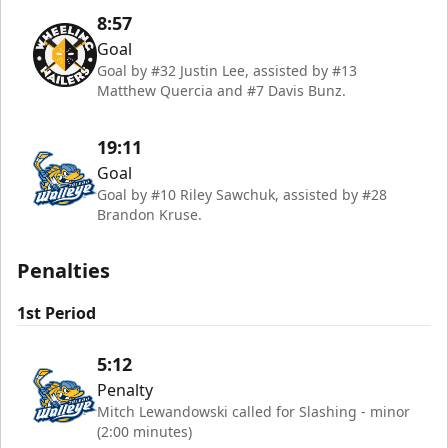
8:57
Goal
Goal by #32 Justin Lee, assisted by #13
Matthew Quercia and #7 Davis Bunz.
19:11
Goal
Goal by #10 Riley Sawchuk, assisted by #28
Brandon Kruse.
Penalties
1st Period
5:12
Penalty
Mitch Lewandowski called for Slashing - minor
(2:00 minutes)