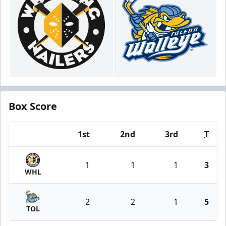
Box Score
1st
2nd
3rd
T
Team
1
1
1
3
WHL
2
2
1
5
TOL