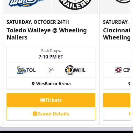
SATURDAY, OCTOBER 24TH
SATURDAY, 
Toledo Walleye @ Wheeling
Cincinnat
Nailers
Wheeling 
Puck Drops:
7:10 PM ET
TOL
WHL
CIN
at
WesBanco Arena
Tickets
Game Details