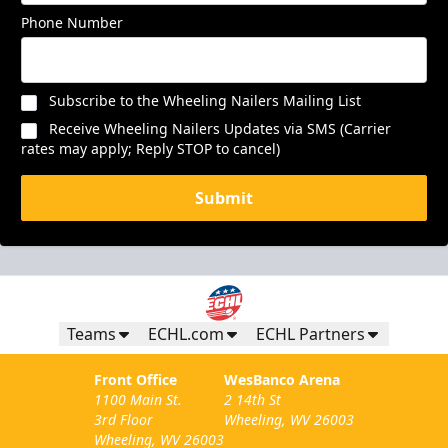
Phone Number
Subscribe to the Wheeling Nailers Mailing List
Receive Wheeling Nailers Updates via SMS (Carrier
rates may apply; Reply STOP to cancel)
Submit
Teams
ECHL.com
ECHL Partners
Front Office
WesBanco Arena
1100 Main St.
2 14th St
3rd Floor
Wheeling, WV 26003
Wheeling, WV 26003