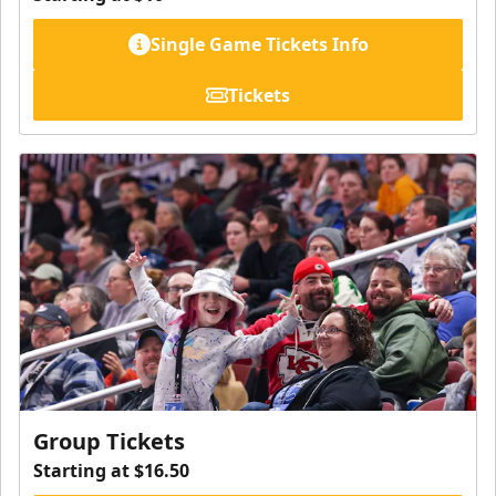
Single Game Tickets Info
Tickets
Group Tickets
Starting at $16.50