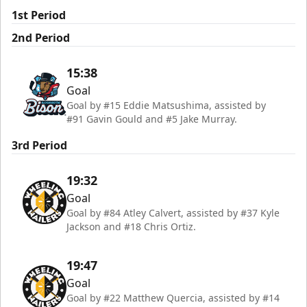
1st Period
2nd Period
15:38
Goal
Goal by #15 Eddie Matsushima, assisted by
#91 Gavin Gould and #5 Jake Murray.
3rd Period
19:32
Goal
Goal by #84 Atley Calvert, assisted by #37 Kyle
Jackson and #18 Chris Ortiz.
19:47
Goal
Goal by #22 Matthew Quercia, assisted by #14