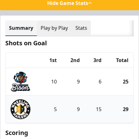
Hide Game Stats
Summary
Play by Play
Stats
Shots on Goal
1st
2nd
3rd
Total
Team
10
9
6
25
Bloomington Bison
5
9
15
29
Wheeling Nailers
Scoring