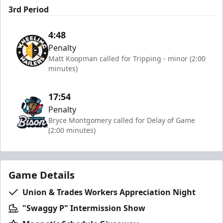
3rd Period
4:48
Penalty
Matt Koopman called for Tripping - minor (2:00
minutes)
17:54
Penalty
Bryce Montgomery called for Delay of Game
(2:00 minutes)
Game Details
Union & Trades Workers Appreciation Night
"Swaggy P" Intermission Show