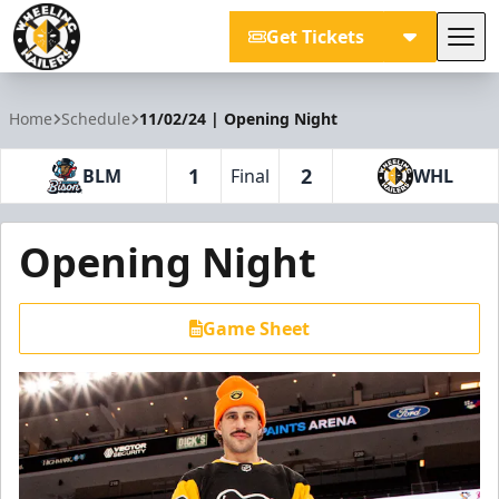
Get Tickets
Tog
Wheeling Nailers
Home
Schedule
11/02/24 | Opening Night
1
2
BLM
Final
WHL
Opening Night
Game Sheet