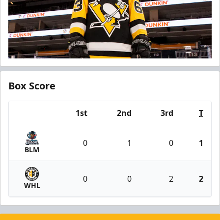
Box Score
1st
2nd
3rd
T
Team
0
1
0
1
BLM
0
0
2
2
WHL