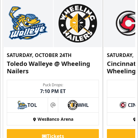
SATURDAY, OCTOBER 24TH
SATURDAY, 
Toledo Walleye @ Wheeling
Cincinnat
Nailers
Wheeling 
Family 4 Pack
Puck Drops:
7:10 PM ET
Single Game Tickets Info
TOL
WHL
CIN
at
Request Information
WesBanco Arena
Tickets