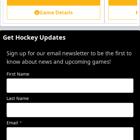
Game Details
Get Hockey Updates
Sign up for our email newsletter to be the first to
know about news and upcoming games!
First Name
Last Name
Email
*