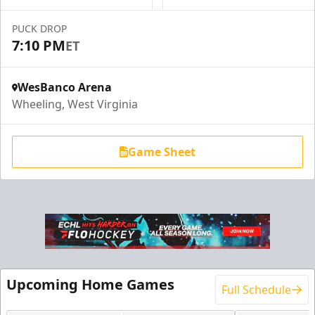
Request Information
PUCK DROP
7:10 PM
ET
WesBanco Arena
Wheeling, West Virginia
Game Sheet
End Zone Loge Boxes
Premium Seating Info
Upcoming Home Games
Full Schedule
Request Information