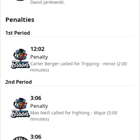
David Jankowski.
Penalties
1st Period
12:02
Penalty
Carter Berger called for Tripping - minor (2:00
minutes)
2nd Period
3:06
Penalty
Max Neill called for Fighting - Major (5:00
minutes)
3:06