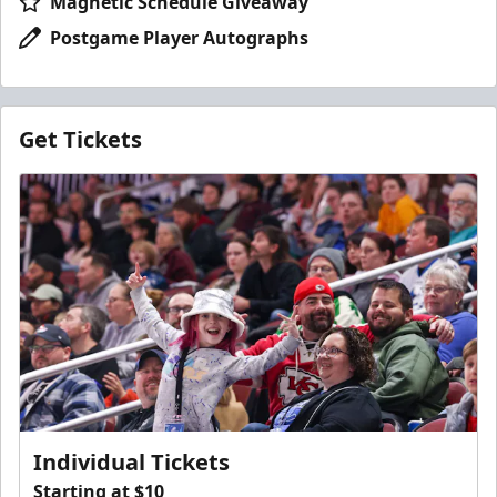
Magnetic Schedule Giveaway
Postgame Player Autographs
Get Tickets
Individual Tickets
Starting at $10