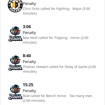
Penalty
Chris Ortiz called for Fighting - Major (5:00
minutes)
3:06
Penalty
Max Neill called for Tripping - minor (2:00
minutes)
8:40
Penalty
Thomas Stewart called for Delay of Game (2:00
minutes)
15:25
Penalty
BLM called for Bench minor - Too many men
(2:00 minutes)