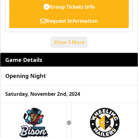
Group Tickets Info
Request Information
Show 3 More
Game Details
Opening Night
Saturday, November 2nd, 2024
Suite Reservations
@
Premium Seating Info