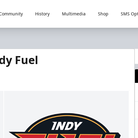
Community
History
Multimedia
Shop
SMS Opt
dy Fuel