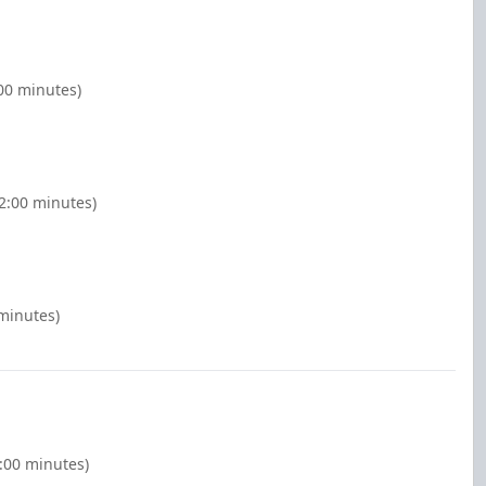
:00 minutes)
2:00 minutes)
minutes)
:00 minutes)