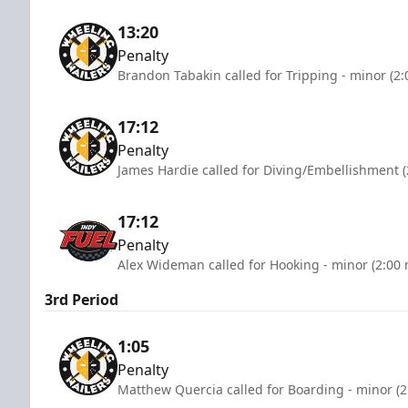
13:20
Penalty
Brandon Tabakin called for Tripping - minor (2
17:12
Penalty
James Hardie called for Diving/Embellishment (
17:12
Penalty
Alex Wideman called for Hooking - minor (2:00 
3rd Period
1:05
Penalty
Matthew Quercia called for Boarding - minor (2