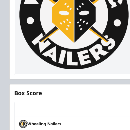
Box Score
Team
Wheeling Nailers