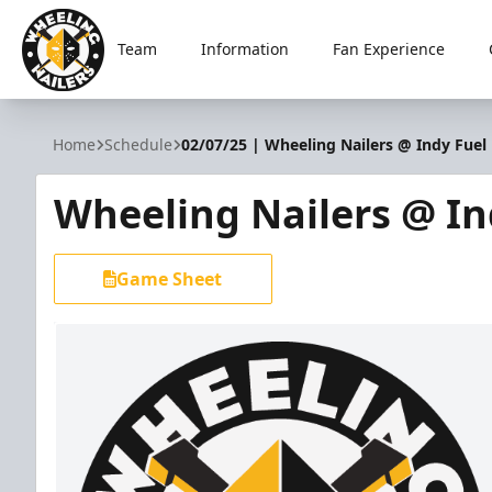
Team
Information
Fan Experience
Wheeling Nailers
Home
Schedule
02/07/25 | Wheeling Nailers @ Indy Fuel
Wheeling Nailers @ In
Game Sheet