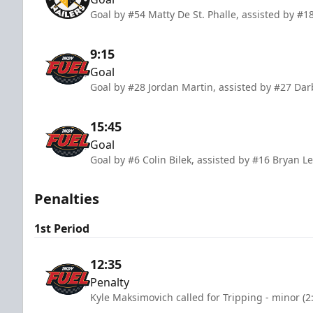
Goal by #54 Matty De St. Phalle, assisted by #1
9:15
Goal
Goal by #28 Jordan Martin, assisted by #27 Dar
15:45
Goal
Goal by #6 Colin Bilek, assisted by #16 Bryan 
Penalties
1st Period
12:35
Penalty
Kyle Maksimovich called for Tripping - minor (2