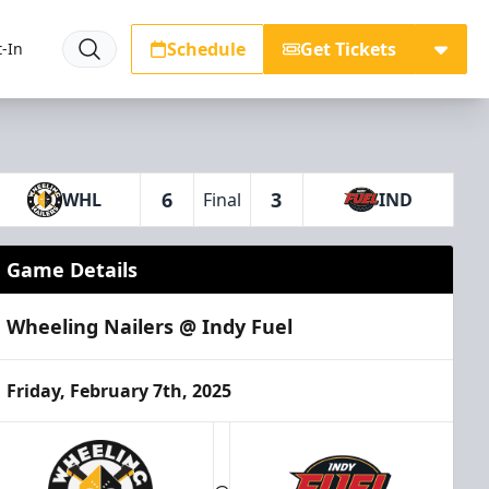
Schedule
Get Tickets
-In
6
3
WHL
Final
IND
Game Details
Wheeling Nailers @ Indy Fuel
Friday, February 7th, 2025