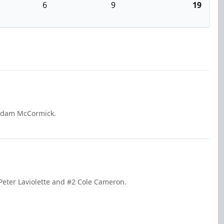
6
9
19
 Adam McCormick.
 Peter Laviolette and #2 Cole Cameron.