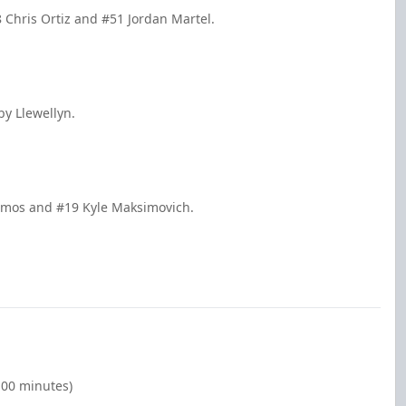
8 Chris Ortiz and #51 Jordan Martel.
by Llewellyn.
Lemos and #19 Kyle Maksimovich.
:00 minutes)