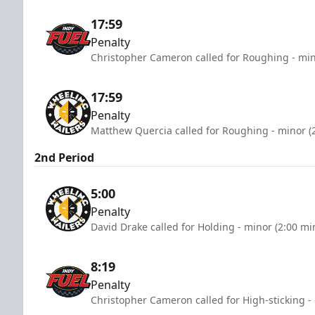
17:59
Penalty
Christopher Cameron called for Roughing - min
17:59
Penalty
Matthew Quercia called for Roughing - minor (
2nd Period
5:00
Penalty
David Drake called for Holding - minor (2:00 mi
8:19
Penalty
Christopher Cameron called for High-sticking -