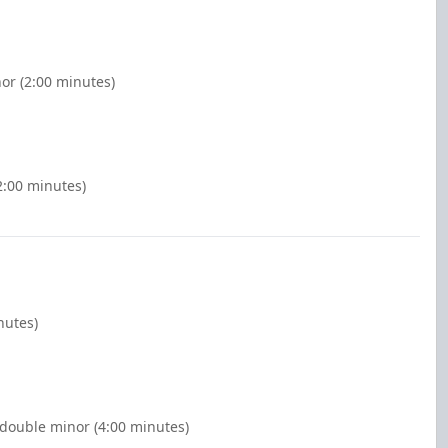
or (2:00 minutes)
2:00 minutes)
nutes)
 double minor (4:00 minutes)