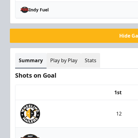
Indy Fuel
Hide G
Summary
Play by Play
Stats
Shots on Goal
1st
Team
12
Wheeling Nailers