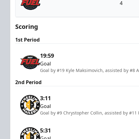
4
Indy Fuel
Scoring
1st Period
19:59
Goal
Goal by #19 Kyle Maksimovich, assisted by #8
2nd Period
3:11
Goal
Goal by #9 Chrystopher Collin, assisted by #11
5:31
Goal