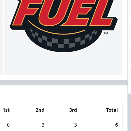
1st
2nd
3rd
Total
0
3
3
6