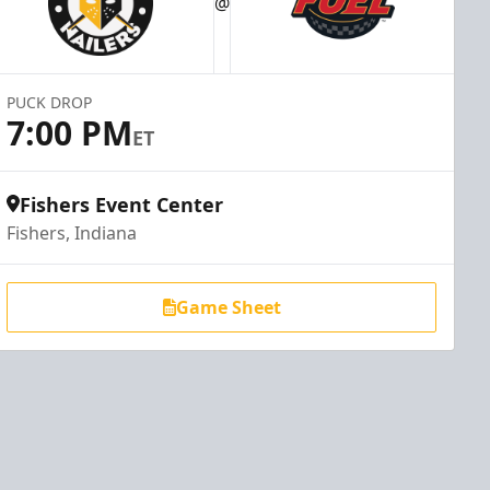
@
PUCK DROP
7:00 PM
ET
Fishers Event Center
Fishers, Indiana
Game Sheet