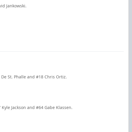
id Jankowski.
 De St. Phalle and #18 Chris Ortiz.
37 Kyle Jackson and #64 Gabe Klassen.