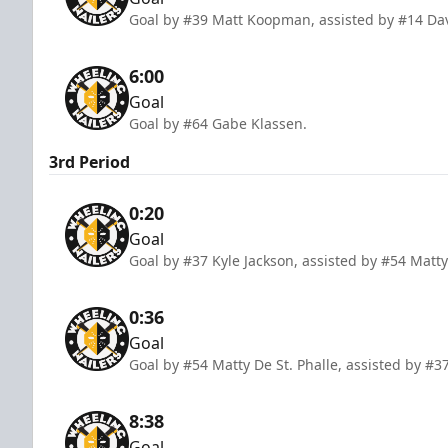
Goal by #39 Matt Koopman, assisted by #14 Dav
6:00
Goal
Goal by #64 Gabe Klassen.
3rd Period
0:20
Goal
Goal by #37 Kyle Jackson, assisted by #54 Matty
0:36
Goal
Goal by #54 Matty De St. Phalle, assisted by #
8:38
Goal