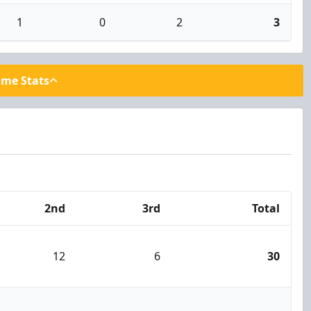
1
0
2
3
ame Stats
2nd
3rd
Total
12
6
30