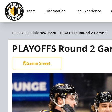
Team
Information
Fan Experience
Wheeling Nailers
Home
Schedule
05/08/26 | PLAYOFFS Round 2 Game 1
PLAYOFFS Round 2 Ga
Game Sheet