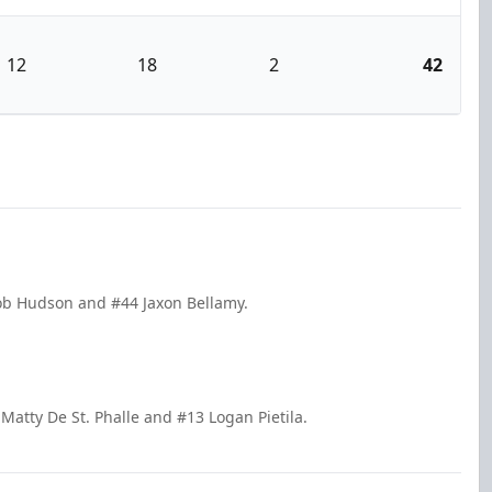
12
18
2
42
cob Hudson and #44 Jaxon Bellamy.
Matty De St. Phalle and #13 Logan Pietila.