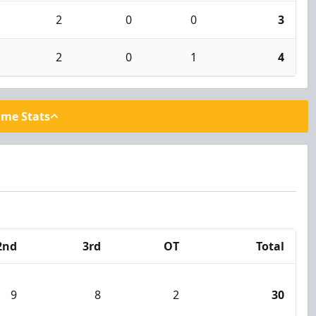
2
0
0
3
2
0
1
4
ame Stats
2nd
3rd
OT
Total
9
8
2
30