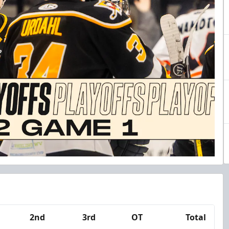
2nd
3rd
OT
Total