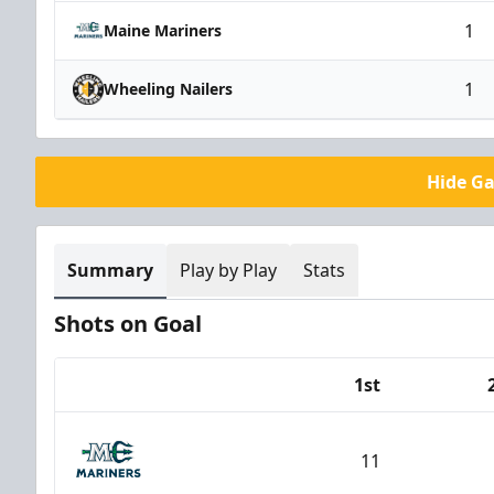
1
Maine Mariners
1
Wheeling Nailers
Hide G
Summary
Play by Play
Stats
Shots on Goal
1st
Team
11