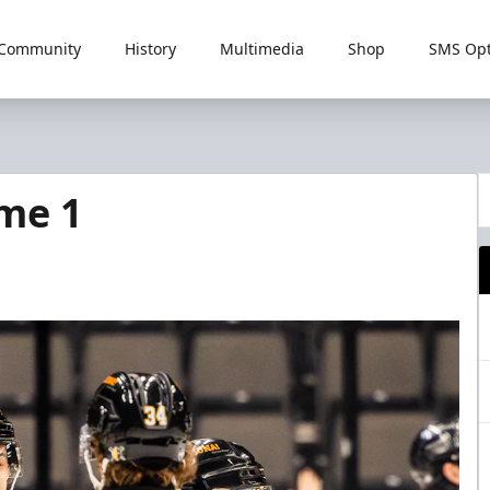
Community
History
Multimedia
Shop
SMS Opt
me 1