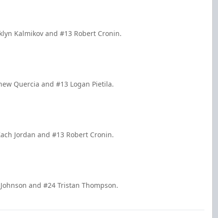
oklyn Kalmikov and #13 Robert Cronin.
hew Quercia and #13 Logan Pietila.
Zach Jordan and #13 Robert Cronin.
t Johnson and #24 Tristan Thompson.