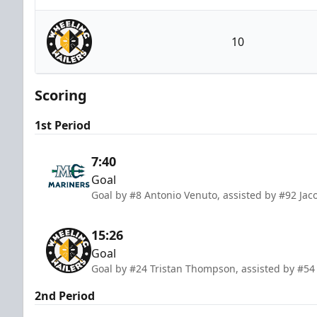
Maine Mariners
10
Wheeling Nailers
Scoring
1st Period
7:40
Goal
Goal by #8 Antonio Venuto, assisted by #92 Ja
15:26
Goal
Goal by #24 Tristan Thompson, assisted by #54 
2nd Period