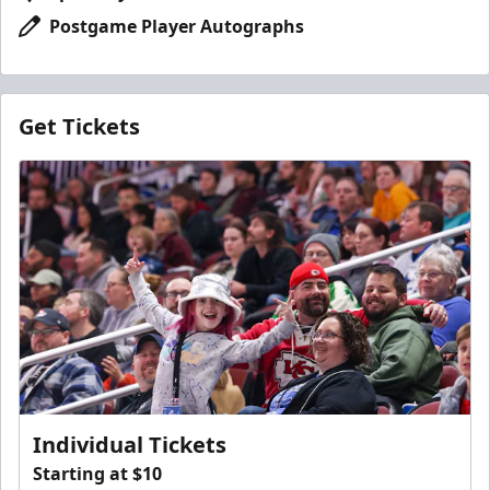
Postgame Player Autographs
Get Tickets
Individual Tickets
Starting at $10