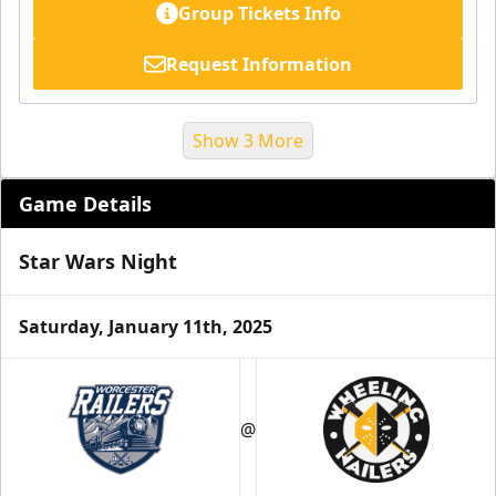
Group Tickets Info
Request Information
Show 3 More
Game Details
Star Wars Night
Saturday, January 11th, 2025
Suite Reservations
@
Premium Seating Info
Request Information