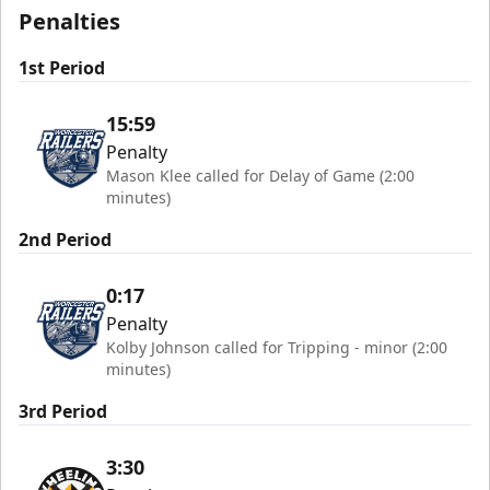
Penalties
1st Period
15:59
Penalty
Mason Klee called for Delay of Game (2:00
minutes)
2nd Period
0:17
Penalty
Kolby Johnson called for Tripping - minor (2:00
minutes)
3rd Period
3:30