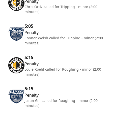
Penalty
Chris Ortiz called for Tripping - minor (2:00
minutes)
5:05
Penalty
Connor Welsh called for Tripping - minor (2:00
minutes)
5:15
Penalty
Louie Roehl called for Roughing - minor (2:00
minutes)
5:15
Penalty
Justin Gill called for Roughing - minor (2:00
minutes)