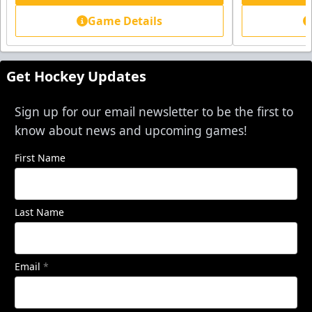
Game Details
Get Hockey Updates
Sign up for our email newsletter to be the first to
know about news and upcoming games!
First Name
Last Name
Email
*