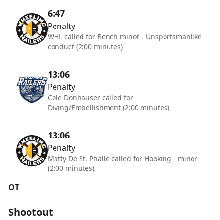
6:47
Penalty
WHL called for Bench minor - Unsportsmanlike
conduct (2:00 minutes)
13:06
Penalty
Cole Donhauser called for
Diving/Embellishment (2:00 minutes)
13:06
Penalty
Matty De St. Phalle called for Hooking - minor
(2:00 minutes)
OT
Shootout