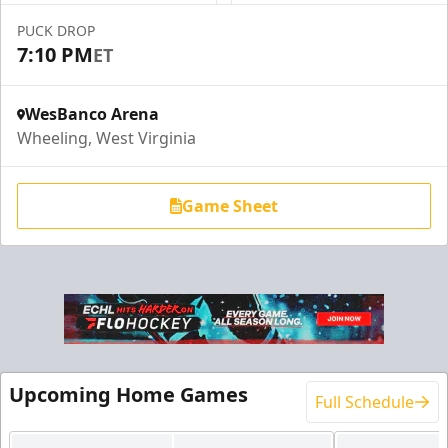
PUCK DROP
7:10 PM
ET
WesBanco Arena
Wheeling, West Virginia
Game Sheet
End Zone Loge Boxes
Premium Seating Info
Upcoming Home Games
Full Schedule
Request Information