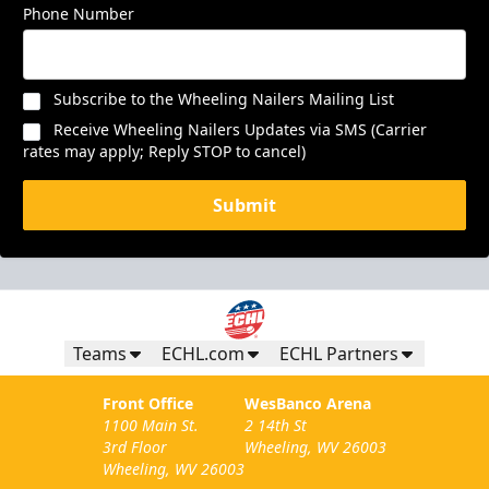
Phone Number
Subscribe to the Wheeling Nailers Mailing List
Receive Wheeling Nailers Updates via SMS (Carrier
rates may apply; Reply STOP to cancel)
Submit
Teams
ECHL.com
ECHL Partners
Front Office
WesBanco Arena
1100 Main St.
2 14th St
3rd Floor
Wheeling, WV 26003
Wheeling, WV 26003