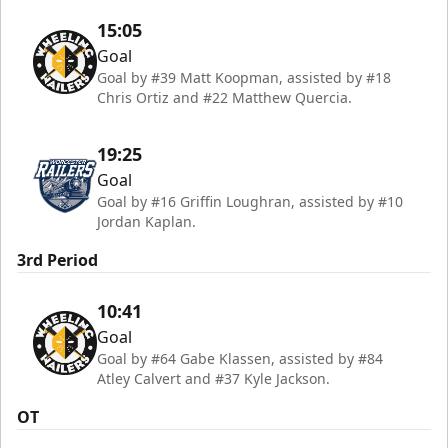
15:05
Goal
Goal by #39 Matt Koopman, assisted by #18
Chris Ortiz and #22 Matthew Quercia.
19:25
Goal
Goal by #16 Griffin Loughran, assisted by #10
Jordan Kaplan.
3rd Period
10:41
Goal
Goal by #64 Gabe Klassen, assisted by #84
Atley Calvert and #37 Kyle Jackson.
OT