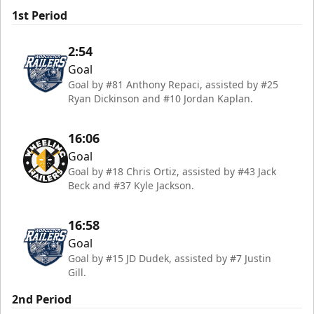
1st Period
2:54
Goal
Goal by #81 Anthony Repaci, assisted by #25
Ryan Dickinson and #10 Jordan Kaplan.
16:06
Goal
Goal by #18 Chris Ortiz, assisted by #43 Jack
Beck and #37 Kyle Jackson.
16:58
Goal
Goal by #15 JD Dudek, assisted by #7 Justin
Gill.
2nd Period