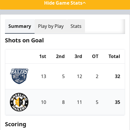
Hide Game Stats
Summary
Play by Play
Stats
Shots on Goal
1st
2nd
3rd
OT
Total
Team
13
5
12
2
32
Worcester Railers
10
8
11
5
35
Wheeling Nailers
Scoring