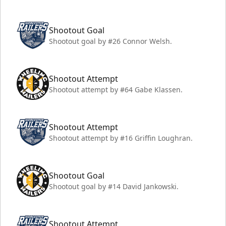
Shootout Goal
Shootout goal by #26 Connor Welsh.
Shootout Attempt
Shootout attempt by #64 Gabe Klassen.
Shootout Attempt
Shootout attempt by #16 Griffin Loughran.
Shootout Goal
Shootout goal by #14 David Jankowski.
Shootout Attempt