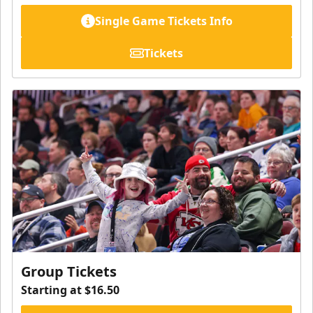
Single Game Tickets Info
Tickets
Group Tickets
Starting at $16.50