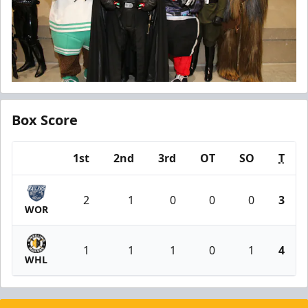
Box Score
1st
2nd
3rd
OT
SO
T
Team
2
1
0
0
0
3
WOR
1
1
1
0
1
4
WHL