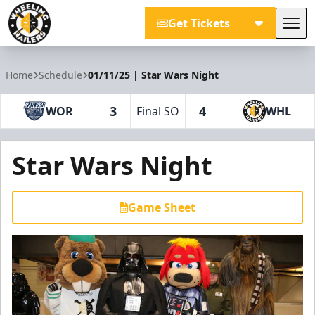
Get Tickets
Tog
Wheeling Nailers
Home
Schedule
01/11/25 | Star Wars Night
3
4
WOR
Final SO
WHL
Star Wars Night
Game Sheet