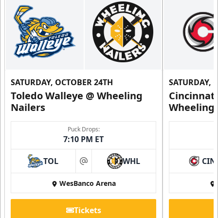
SATURDAY, OCTOBER 24TH
SATURDAY, 
Toledo Walleye @ Wheeling
Cincinnat
Nailers
Wheeling 
Family 4 Pack
Puck Drops:
7:10 PM ET
Single Game Tickets Info
TOL
WHL
CIN
at
Request Information
WesBanco Arena
Tickets