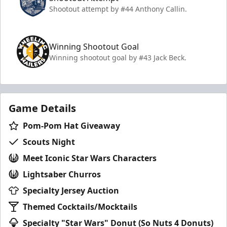
Shootout attempt by #44 Anthony Callin.
Winning Shootout Goal
Winning shootout goal by #43 Jack Beck.
Game Details
Pom-Pom Hat Giveaway
Scouts Night
Meet Iconic Star Wars Characters
Lightsaber Churros
Specialty Jersey Auction
Themed Cocktails/Mocktails
Specialty "Star Wars" Donut (So Nuts 4 Donuts)