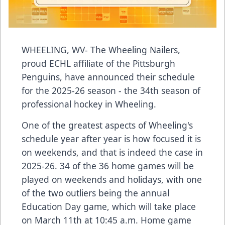
WHEELING, WV- The Wheeling Nailers,
proud ECHL affiliate of the Pittsburgh
Penguins, have announced their schedule
for the 2025-26 season - the 34th season of
professional hockey in Wheeling.
One of the greatest aspects of Wheeling's
schedule year after year is how focused it is
on weekends, and that is indeed the case in
2025-26. 34 of the 36 home games will be
played on weekends and holidays, with one
of the two outliers being the annual
Education Day game, which will take place
on March 11th at 10:45 a.m. Home game