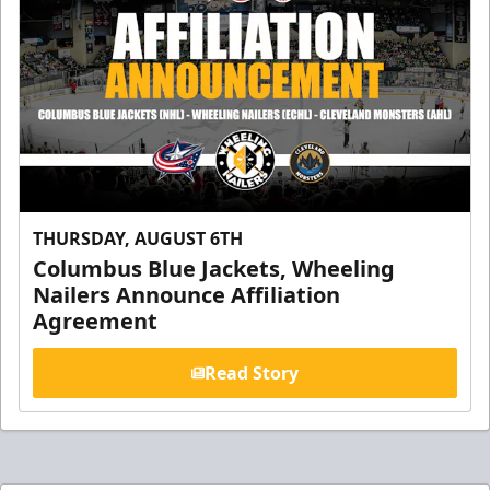
THURSDAY, AUGUST 6TH
Columbus Blue Jackets, Wheeling
Nailers Announce Affiliation
Agreement
Read Story