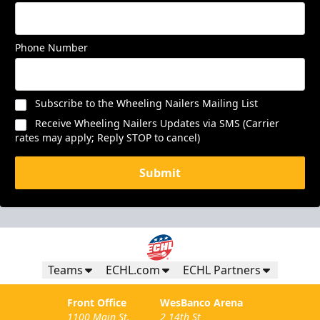
Phone Number
Subscribe to the Wheeling Nailers Mailing List
Receive Wheeling Nailers Updates via SMS (Carrier
rates may apply; Reply STOP to cancel)
Submit
Teams
ECHL.com
ECHL Partners
Front Office
WesBanco Arena
1100 Main St.
2 14th St