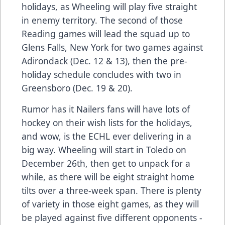
holidays, as Wheeling will play five straight
in enemy territory. The second of those
Reading games will lead the squad up to
Glens Falls, New York for two games against
Adirondack (Dec. 12 & 13), then the pre-
holiday schedule concludes with two in
Greensboro (Dec. 19 & 20).
Rumor has it Nailers fans will have lots of
hockey on their wish lists for the holidays,
and wow, is the ECHL ever delivering in a
big way. Wheeling will start in Toledo on
December 26th, then get to unpack for a
while, as there will be eight straight home
tilts over a three-week span. There is plenty
of variety in those eight games, as they will
be played against five different opponents -