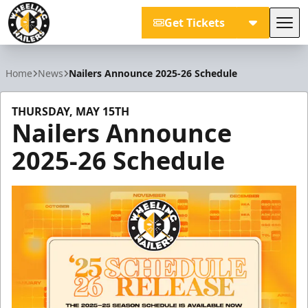
Get Tickets
Tog
Wheeling Nailers
Home
News
Nailers Announce 2025-26 Schedule
THURSDAY, MAY 15TH
Nailers Announce
2025-26 Schedule