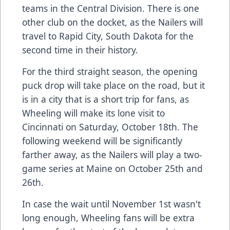
teams in the Central Division. There is one
other club on the docket, as the Nailers will
travel to Rapid City, South Dakota for the
second time in their history.
For the third straight season, the opening
puck drop will take place on the road, but it
is in a city that is a short trip for fans, as
Wheeling will make its lone visit to
Cincinnati on Saturday, October 18th. The
following weekend will be significantly
farther away, as the Nailers will play a two-
game series at Maine on October 25th and
26th.
In case the wait until November 1st wasn't
long enough, Wheeling fans will be extra