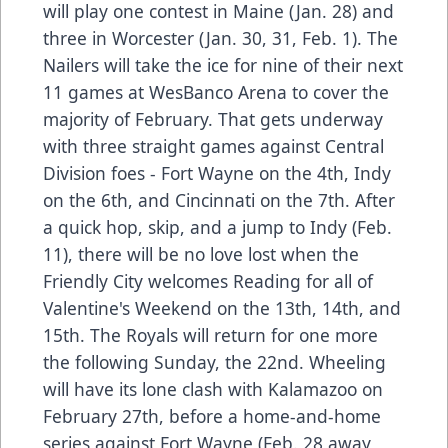
will play one contest in Maine (Jan. 28) and
three in Worcester (Jan. 30, 31, Feb. 1). The
Nailers will take the ice for nine of their next
11 games at WesBanco Arena to cover the
majority of February. That gets underway
with three straight games against Central
Division foes - Fort Wayne on the 4th, Indy
on the 6th, and Cincinnati on the 7th. After
a quick hop, skip, and a jump to Indy (Feb.
11), there will be no love lost when the
Friendly City welcomes Reading for all of
Valentine's Weekend on the 13th, 14th, and
15th. The Royals will return for one more
the following Sunday, the 22nd. Wheeling
will have its lone clash with Kalamazoo on
February 27th, before a home-and-home
series against Fort Wayne (Feb. 28 away,