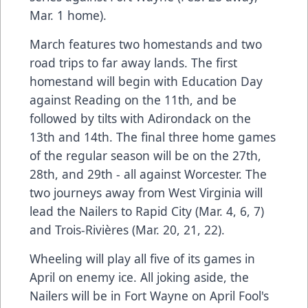
Mar. 1 home).
March features two homestands and two
road trips to far away lands. The first
homestand will begin with Education Day
against Reading on the 11th, and be
followed by tilts with Adirondack on the
13th and 14th. The final three home games
of the regular season will be on the 27th,
28th, and 29th - all against Worcester. The
two journeys away from West Virginia will
lead the Nailers to Rapid City (Mar. 4, 6, 7)
and Trois-Rivières (Mar. 20, 21, 22).
Wheeling will play all five of its games in
April on enemy ice. All joking aside, the
Nailers will be in Fort Wayne on April Fool's