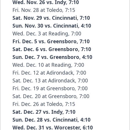
Wed. Nov. 26 vs. Indy, 7:10
Fri. Nov. 28 at Toledo, 7:15
Sat. Nov. 29 vs. Cincinnati, 7:10
Sun. Nov. 30 vs. Cincinnati, 4:10
Wed. Dec. 3 at Reading, 7:00
Fri. Dec. 5 vs. Greensboro, 7:10
Sat. Dec. 6 vs. Greensboro, 7:10
Sun. Dec. 7 vs. Greensboro, 4:10
Wed. Dec. 10 at Reading, 7:00
Fri. Dec. 12 at Adirondack, 7:00
Sat. Dec. 13 at Adirondack, 7:00
Fri. Dec. 19 at Greensboro, 7:00
Sat. Dec. 20 at Greensboro, 7:00
Fri. Dec. 26 at Toledo, 7:15
Sat. Dec. 27 vs. Indy, 7:10
Sun. Dec. 28 vs. Cincinnati, 4:10
Wed. Dec. 31 vs. Worcester, 6:10