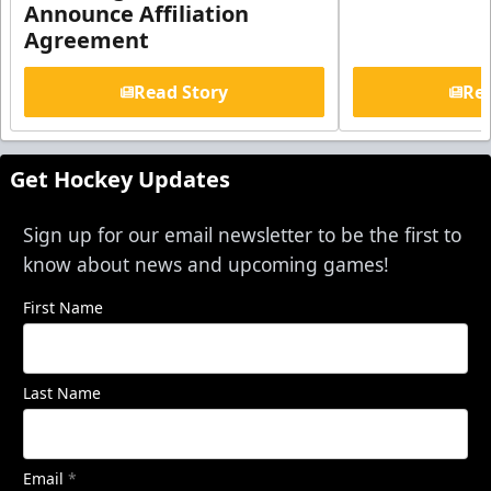
Announce Affiliation
Agreement
Read Story
Rea
Get Hockey Updates
Sign up for our email newsletter to be the first to
know about news and upcoming games!
First Name
Last Name
Email
*