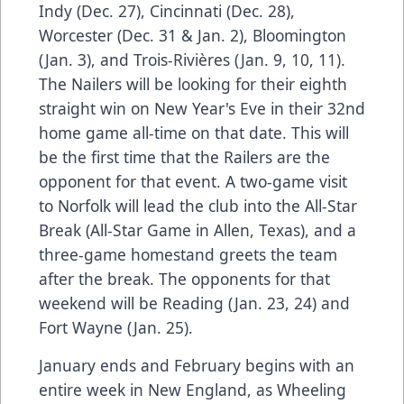
Indy (Dec. 27), Cincinnati (Dec. 28),
Worcester (Dec. 31 & Jan. 2), Bloomington
(Jan. 3), and Trois-Rivières (Jan. 9, 10, 11).
The Nailers will be looking for their eighth
straight win on New Year's Eve in their 32nd
home game all-time on that date. This will
be the first time that the Railers are the
opponent for that event. A two-game visit
to Norfolk will lead the club into the All-Star
Break (All-Star Game in Allen, Texas), and a
three-game homestand greets the team
after the break. The opponents for that
weekend will be Reading (Jan. 23, 24) and
Fort Wayne (Jan. 25).
January ends and February begins with an
entire week in New England, as Wheeling