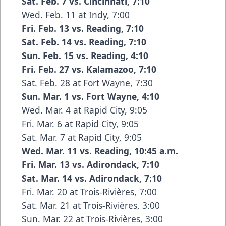
Sat. Feb. 7 vs. Cincinnati, 7:10
Wed. Feb. 11 at Indy, 7:00
Fri. Feb. 13 vs. Reading, 7:10
Sat. Feb. 14 vs. Reading, 7:10
Sun. Feb. 15 vs. Reading, 4:10
Fri. Feb. 27 vs. Kalamazoo, 7:10
Sat. Feb. 28 at Fort Wayne, 7:30
Sun. Mar. 1 vs. Fort Wayne, 4:10
Wed. Mar. 4 at Rapid City, 9:05
Fri. Mar. 6 at Rapid City, 9:05
Sat. Mar. 7 at Rapid City, 9:05
Wed. Mar. 11 vs. Reading, 10:45 a.m.
Fri. Mar. 13 vs. Adirondack, 7:10
Sat. Mar. 14 vs. Adirondack, 7:10
Fri. Mar. 20 at Trois-Rivières, 7:00
Sat. Mar. 21 at Trois-Rivières, 3:00
Sun. Mar. 22 at Trois-Rivières, 3:00