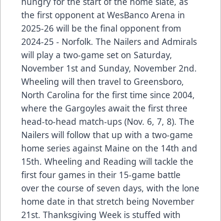
hungry for the start of the home slate, as
the first opponent at WesBanco Arena in
2025-26 will be the final opponent from
2024-25 - Norfolk. The Nailers and Admirals
will play a two-game set on Saturday,
November 1st and Sunday, November 2nd.
Wheeling will then travel to Greensboro,
North Carolina for the first time since 2004,
where the Gargoyles await the first three
head-to-head match-ups (Nov. 6, 7, 8). The
Nailers will follow that up with a two-game
home series against Maine on the 14th and
15th. Wheeling and Reading will tackle the
first four games in their 15-game battle
over the course of seven days, with the lone
home date in that stretch being November
21st. Thanksgiving Week is stuffed with