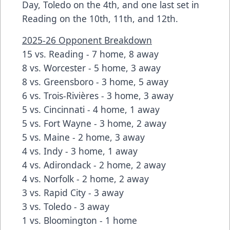
Day, Toledo on the 4th, and one last set in
Reading on the 10th, 11th, and 12th.
2025-26 Opponent Breakdown
15 vs. Reading - 7 home, 8 away
8 vs. Worcester - 5 home, 3 away
8 vs. Greensboro - 3 home, 5 away
6 vs. Trois-Rivières - 3 home, 3 away
5 vs. Cincinnati - 4 home, 1 away
5 vs. Fort Wayne - 3 home, 2 away
5 vs. Maine - 2 home, 3 away
4 vs. Indy - 3 home, 1 away
4 vs. Adirondack - 2 home, 2 away
4 vs. Norfolk - 2 home, 2 away
3 vs. Rapid City - 3 away
3 vs. Toledo - 3 away
1 vs. Bloomington - 1 home