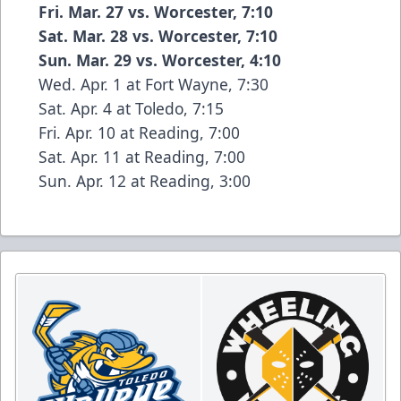
Fri. Mar. 27 vs. Worcester, 7:10
Sat. Mar. 28 vs. Worcester, 7:10
Sun. Mar. 29 vs. Worcester, 4:10
Wed. Apr. 1 at Fort Wayne, 7:30
Sat. Apr. 4 at Toledo, 7:15
Fri. Apr. 10 at Reading, 7:00
Sat. Apr. 11 at Reading, 7:00
Sun. Apr. 12 at Reading, 3:00