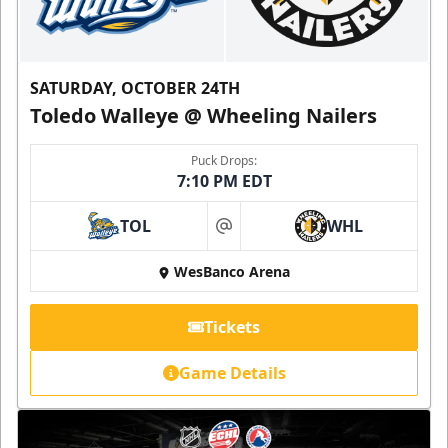
SATURDAY, OCTOBER 24TH
Toledo Walleye @ Wheeling Nailers
Puck Drops:
7:10 PM EDT
TOL
WHL
at
WesBanco Arena
Tickets
Game Details