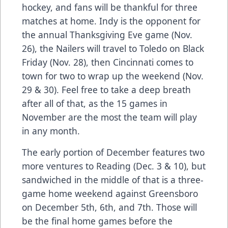
hockey, and fans will be thankful for three
matches at home. Indy is the opponent for
the annual Thanksgiving Eve game (Nov.
26), the Nailers will travel to Toledo on Black
Friday (Nov. 28), then Cincinnati comes to
town for two to wrap up the weekend (Nov.
29 & 30). Feel free to take a deep breath
after all of that, as the 15 games in
November are the most the team will play
in any month.
The early portion of December features two
more ventures to Reading (Dec. 3 & 10), but
sandwiched in the middle of that is a three-
game home weekend against Greensboro
on December 5th, 6th, and 7th. Those will
be the final home games before the