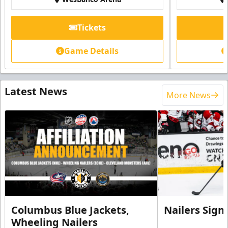
Tickets
Game Details
Latest News
More News
Columbus Blue Jackets,
Nailers Sign
Wheeling Nailers