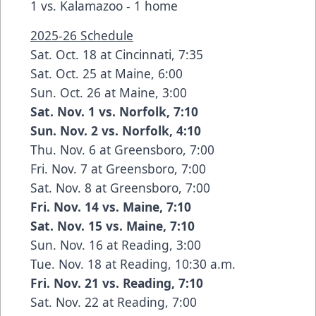
1 vs. Kalamazoo - 1 home
2025-26 Schedule
Sat. Oct. 18 at Cincinnati, 7:35
Sat. Oct. 25 at Maine, 6:00
Sun. Oct. 26 at Maine, 3:00
Sat. Nov. 1 vs. Norfolk, 7:10
Sun. Nov. 2 vs. Norfolk, 4:10
Thu. Nov. 6 at Greensboro, 7:00
Fri. Nov. 7 at Greensboro, 7:00
Sat. Nov. 8 at Greensboro, 7:00
Fri. Nov. 14 vs. Maine, 7:10
Sat. Nov. 15 vs. Maine, 7:10
Sun. Nov. 16 at Reading, 3:00
Tue. Nov. 18 at Reading, 10:30 a.m.
Fri. Nov. 21 vs. Reading, 7:10
Sat. Nov. 22 at Reading, 7:00