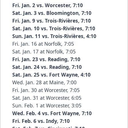
Fri. Jan. 2 vs. Worcester, 7:10
Sat. Jan. 3 vs. Bloomington, 7:10
Fri. Jan. 9 vs. Trois-Rivières, 7:10
Sat. Jan. 10 vs. Trois-Rivières, 7:10
Sun. Jan. 11 vs. Trois-Rivières, 4:10
Fri. Jan. 16 at Norfolk, 7:05
Sat. Jan. 17 at Norfolk, 7:05
Fri. Jan. 23 vs. Reading, 7:10
Sat. Jan. 24 vs. Reading, 7:10
Sat. Jan. 25 vs. Fort Wayne, 4:10
Wed. Jan. 28 at Maine, 7:00
Fri. Jan. 30 at Worcester, 7:05
Sat. Jan. 31 at Worcester, 6:05
Sun. Feb. 1 at Worcester, 3:05
Wed. Feb. 4 vs. Fort Wayne, 7:10
Fri. Feb. 6 vs. Indy, 7:10