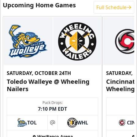
Upcoming Home Games
Full Schedule
SATURDAY, OCTOBER 24TH
SATURDAY, 
Toledo Walleye @ Wheeling
Cincinnat
Nailers
Wheeling 
Puck Drops:
7:10 PM EDT
TOL
WHL
CIN
at
WesBanco Arena