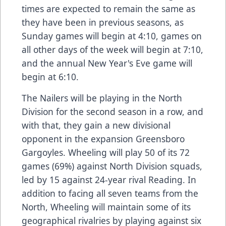
times are expected to remain the same as
they have been in previous seasons, as
Sunday games will begin at 4:10, games on
all other days of the week will begin at 7:10,
and the annual New Year's Eve game will
begin at 6:10.
The Nailers will be playing in the North
Division for the second season in a row, and
with that, they gain a new divisional
opponent in the expansion Greensboro
Gargoyles. Wheeling will play 50 of its 72
games (69%) against North Division squads,
led by 15 against 24-year rival Reading. In
addition to facing all seven teams from the
North, Wheeling will maintain some of its
geographical rivalries by playing against six